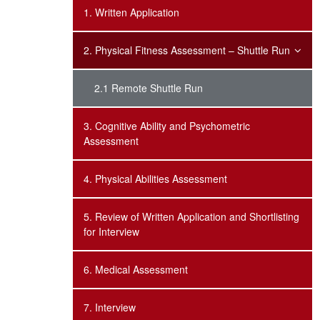
1. Written Application
2. Physical Fitness Assessment – Shuttle Run
2.1 Remote Shuttle Run
3. Cognitive Ability and Psychometric
Assessment
4. Physical Abilities Assessment
5. Review of Written Application and Shortlisting
for Interview
6. Medical Assessment
7. Interview