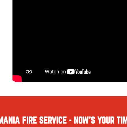
MANIA FIRE SERVICE - NOW'S YOUR TIM