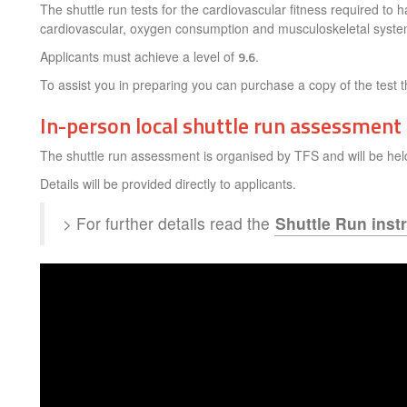
The shuttle run tests for the cardiovascular fitness required to 
cardiovascular, oxygen consumption and musculoskeletal syste
Applicants must achieve a level of
9.6
.
To assist you in preparing you can purchase a copy of the test 
In-person local shuttle run assessment
The shuttle run assessment is organised by TFS and will be hel
Details will be provided directly to applicants.
> For further details read the
Shuttle Run inst