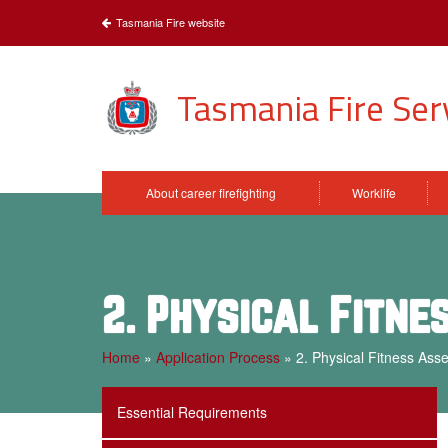
Tasmania Fire website
Tasmania Fire Ser
About career firefighting
Worklife
2. Physical Fitn
Home
»
Application Process
»
2. Physical Fitness Ass
Essential Requirements