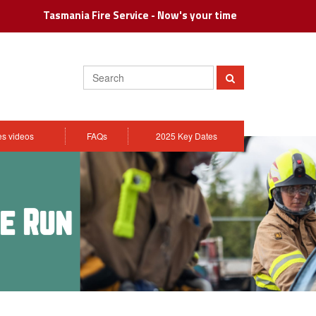
Tasmania Fire Service - Now's your time
Search
Submit
ies videos
FAQs
2025 Key Dates
le Run