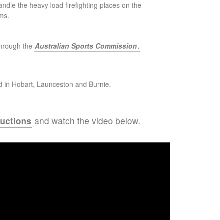
handle the heavy load firefighting places on the
ms.
through the
Australian Sports Commission
.
d in Hobart, Launceston and Burnie.
ructions
and watch the video below.