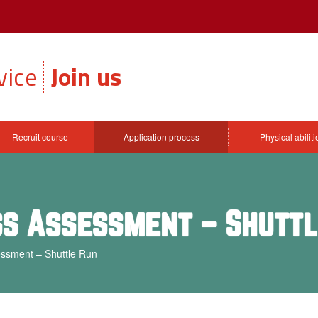
vice
Join us
Recruit course
Application process
Physical abilit
ess Assessment – Shutt
essment – Shuttle Run