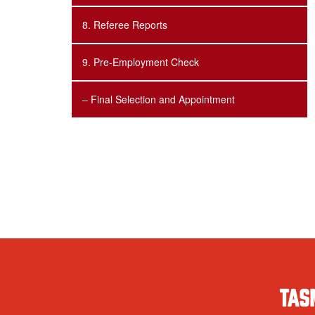
8. Referee Reports
9. Pre-Employment Check
– Final Selection and Appointment
TAS