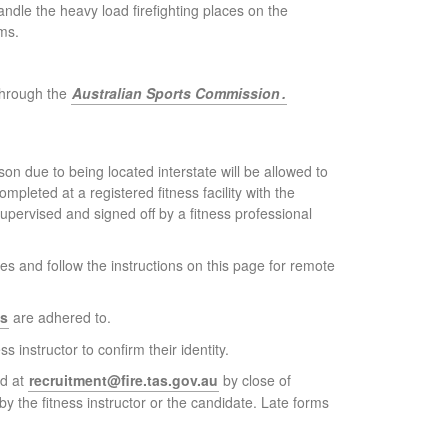
handle the heavy load firefighting places on the
ms.
 through the
Australian Sports Commission
.
n due to being located interstate will be allowed to
leted at a registered fitness facility with the
pervised and signed off by a fitness professional
s and follow the instructions on this page for remote
ns
are adhered to.
 instructor to confirm their identity.
ed at
recruitment@fire.tas.gov.au
by close of
 the fitness instructor or the candidate. Late forms