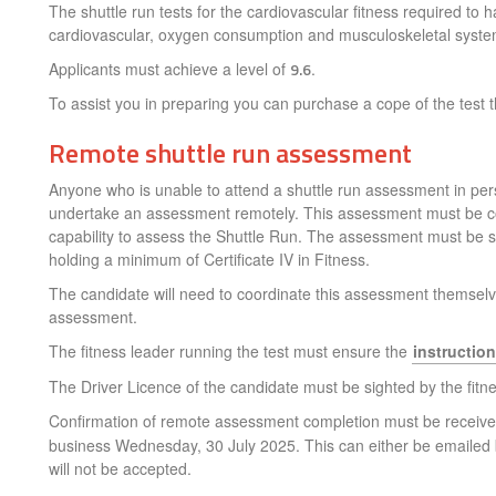
The shuttle run tests for the cardiovascular fitness required to 
cardiovascular, oxygen consumption and musculoskeletal syste
Applicants must achieve a level of
9.6
.
To assist you in preparing you can purchase a cope of the test
Remote shuttle run assessment
Anyone who is unable to attend a shuttle run assessment in perso
undertake an assessment remotely. This assessment must be comp
capability to assess the Shuttle Run. The assessment must be su
holding a minimum of Certificate IV in Fitness.
The candidate will need to coordinate this assessment themselve
assessment.
The fitness leader running the test must ensure the
instructio
The Driver Licence of the candidate must be sighted by the fitness
Confirmation of remote assessment completion must be receiv
business Wednesday, 30 July 2025. This can either be emailed by
will not be accepted.