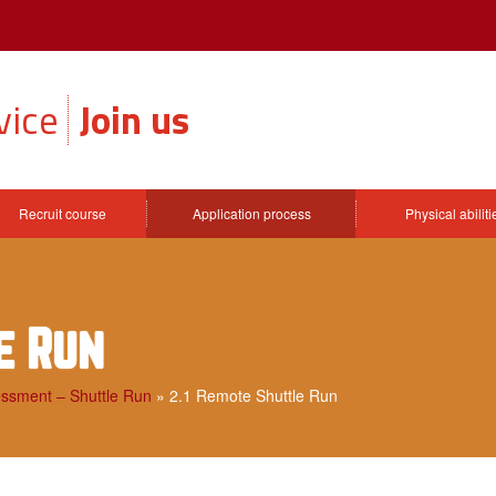
vice
Join us
Recruit course
Application process
Physical abilit
e Run
essment – Shuttle Run
»
2.1 Remote Shuttle Run