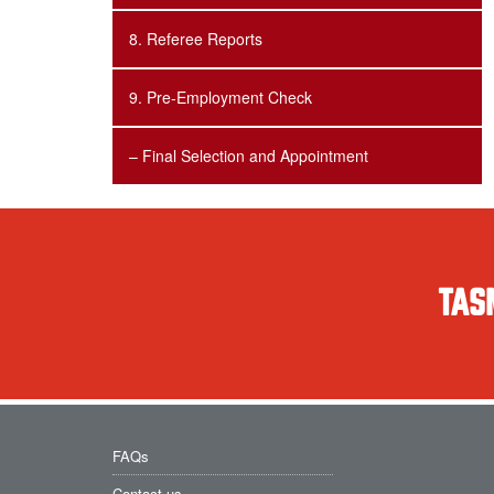
8. Referee Reports
9. Pre-Employment Check
– Final Selection and Appointment
TAS
FAQs
Contact us