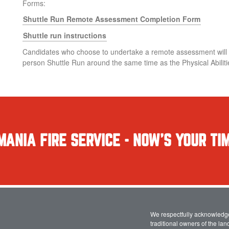
Forms:
Shuttle Run Remote Assessment Completion Form
Shuttle run instructions
Candidates who choose to undertake a remote assessment will be
person Shuttle Run around the same time as the Physical Abilit
MANIA FIRE SERVICE - NOW'S YOUR TIM
We respectfully acknowledg
traditional owners of the la