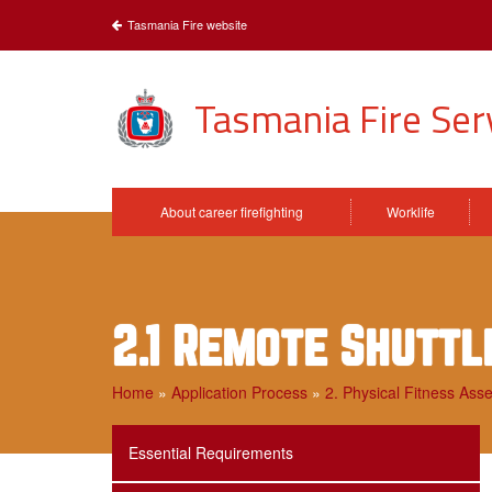
Tasmania Fire website
Tasmania Fire Ser
About career firefighting
Worklife
2.1 Remote Shuttl
Home
»
Application Process
»
2. Physical Fitness Ass
Essential Requirements