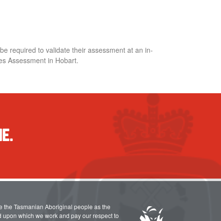
 required to validate their assessment at an in-
ies Assessment in Hobart.
E.
e the Tasmanian Aboriginal people as the
nd upon which we work and pay our respect to