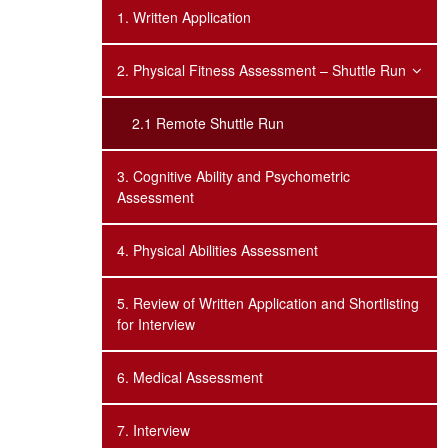
1. Written Application
2. Physical Fitness Assessment – Shuttle Run
2.1 Remote Shuttle Run
3. Cognitive Ability and Psychometric
Assessment
4. Physical Abilities Assessment
5. Review of Written Application and Shortlisting
for Interview
6. Medical Assessment
7. Interview