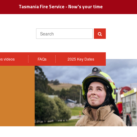
Tasmania Fire Service - Now's your time
Search
Submit
ies videos
FAQs
2025 Key Dates